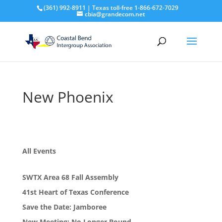
(361) 992-8911 | Texas toll-free 1-866-672-7029
cbia@grandecom.net
New Phoenix
All Events
SWTX Area 68 Fall Assembly
41st Heart of Texas Conference
Save the Date: Jamboree
New Meeting: No Longer Bound