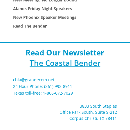
Alanos Friday Night Speakers
New Phoenix Speaker Meetings
Read The Bender
Read Our Newsletter
The Coastal Bender
cbia@grandecom.net
24 Hour Phone: (361) 992-8911
Texas toll-free: 1-866-672-7029
3833 South Staples
Office Park South, Suite S-212
Corpus Christi, TX 78411