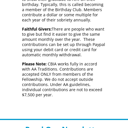
birthday. Typically, this is called becoming
a member of the Birthday Club. Members
contribute a dollar or some multiple for
each year of their sobriety annually.
Faithful Givers:
There are people who want
to give but find it easier to give the same
amount monthly over the year. These
contributions can be set up through Paypal
using your debit card or credit card for
automatic monthly withdrawal.
Please Note:
CBIA works fully in accord
with AA Traditions. Contributions are
accepted ONLY from members of the
Fellowship. We do not accept outside
contributions. Under AA guidelines,
individual contributions are not to exceed
$7,500 per year.