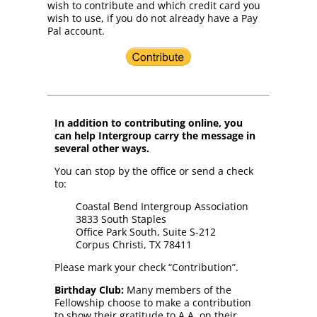
wish to contribute and which credit card you
wish to use, if you do not already have a Pay
Pal account.
In addition to contributing online, you
can help Intergroup carry the message in
several other ways.
You can stop by the office or send a check
to:
Coastal Bend Intergroup Association
3833 South Staples
Office Park South, Suite S-212
Corpus Christi, TX 78411
Please mark your check “Contribution”.
Birthday Club:
Many members of the
Fellowship choose to make a contribution
to show their gratitude to A.A. on their