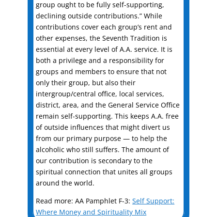
group ought to be fully self-supporting,
declining outside contributions.” While
contributions cover each group’s rent and
other expenses, the Seventh Tradition is
essential at every level of A.A. service. It is
both a privilege and a responsibility for
groups and members to ensure that not
only their group, but also their
intergroup/central office, local services,
district, area, and the General Service Office
remain self-supporting. This keeps A.A. free
of outside influences that might divert us
from our primary purpose — to help the
alcoholic who still suffers. The amount of
our contribution is secondary to the
spiritual connection that unites all groups
around the world.
Read more: AA Pamphlet F-3:
Self Support:
Where Money and Spirituality Mix