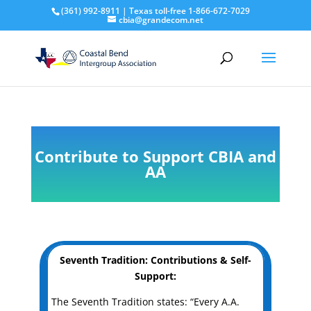
(361) 992-8911 | Texas toll-free 1-866-672-7029
cbia@grandecom.net
Contribute to Support CBIA and
AA
Seventh Tradition: Contributions & Self-
Support:
The Seventh Tradition states: “Every A.A.