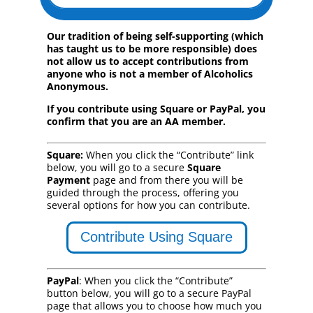
Our tradition of being self-supporting (which
has taught us to be more responsible) does
not allow us to accept contributions from
anyone who is not a member of Alcoholics
Anonymous.
If you contribute using Square or PayPal, you
confirm that you are an AA member.
Square:
When you click the “Contribute” link
below, you will go to a secure
Square
Payment
page and from there you will be
guided through the process, offering you
several options for how you can contribute.
Contribute Using Square
PayPal
: When you click the “Contribute”
button below, you will go to a secure PayPal
page that allows you to choose how much you