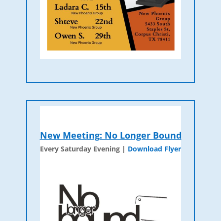
New Meeting: No Longer Bound
Every Saturday Evening |
Download Flyer