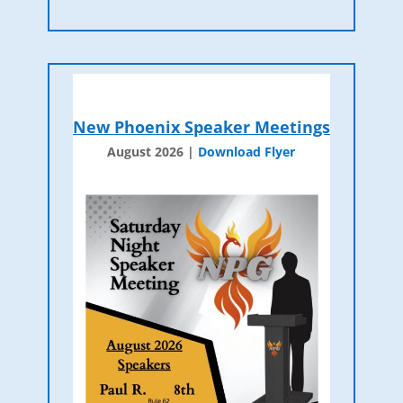
New Phoenix Speaker Meetings
August 2026 |
Download Flyer