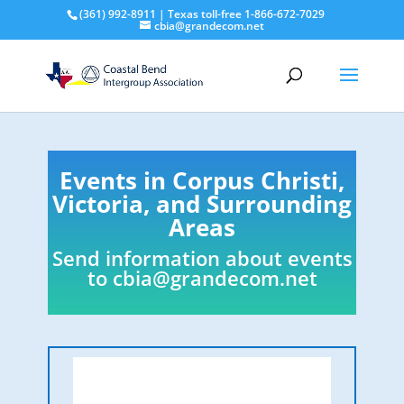
(361) 992-8911 | Texas toll-free 1-866-672-7029
cbia@grandecom.net
Events in Corpus Christi,
Victoria, and Surrounding
Areas
Send information about events
to
cbia@grandecom.net