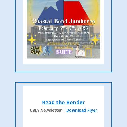
Read the Bender
CBIA Newsletter |
Download Flyer