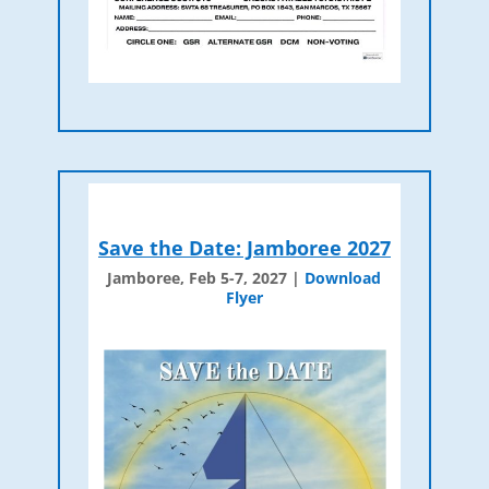
Save the Date: Jamboree 2027
Jamboree, Feb 5-7, 2027 |
Download
Flyer