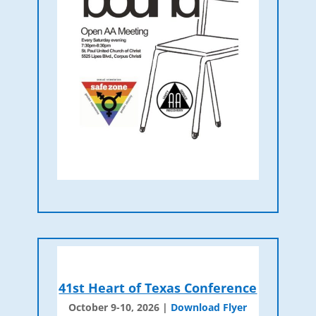
41st Heart of Texas Conference
October 9-10, 2026 |
Download Flyer