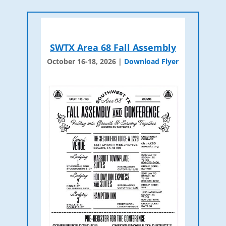
SWTX Area 68 Fall Assembly
October 16-18, 2026 |
Download Flyer