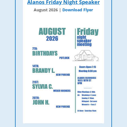
Alanos Friday Night Speaker
August 2026 |
Download Flyer