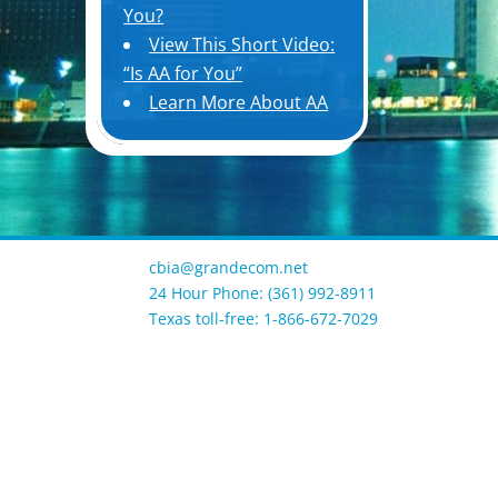
You?
View This Short Video:
“Is AA for You”
Learn More About AA
cbia@grandecom.net
24 Hour Phone: (361) 992-8911
Texas toll-free: 1-866-672-7029