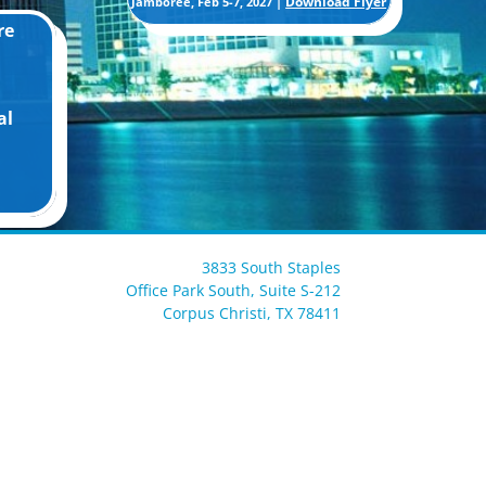
Download Flyer
Jamboree, Feb 5-7, 2027 |
re
al
3833 South Staples
Office Park South, Suite S-212
Corpus Christi, TX 78411