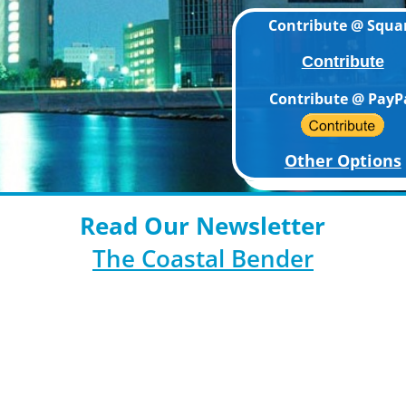
Contribute @ Squa
Contribute
Contribute @ PayP
Other Options
Read Our Newsletter
The Coastal Bender