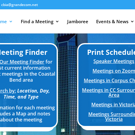
cbia@grandecom.net
ome
Find a Meeting
Jamboree
Events & News
eeting Finder
Print Schedul
Speaker Meetings
Our Meeting Finder
for
t current information
Meetings on Zoo
 meetings in the Coastal
Bend area
Meetings in Corpus Chr
Meetings in CC Surrou
rch by:
Location, Day,
Area
Time, and Type
Meetings in Victori
mation for each meeting
ludes a Map and notes
Meetings Surroundi
Victoria
about the meeting