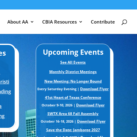
About AA
CBIA Resources
Contribute
Upcoming Events
es
See All Events
m
Monthly District Meetings
isti
New Meeting: No Longer Bound
Download Flyer
Every Saturday Evening |
nding
41st Heart of Texas Conference
Download Flyer
a
October 9-10, 2026 |
SWTX Area 68 Fall Assembly
ng
Download Flyer
October 16-18, 2026 |
Save the Date: Jamboree 2027