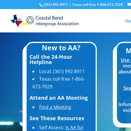
(361) 992-8911 | Texas toll-free 1-866-672-7029
H
New to AA?
M
Call the 24-Hour
Use 
Helpline
mos
Local: (361) 992-8911
about
Texas toll-free 1-866-
672-7029
Sea
Attend an AA Meeting
Infor
Find a Meeting
inc
See These Resources
Self Assess:
Is AA for