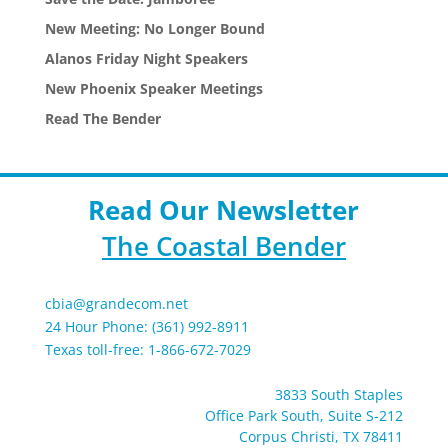
New Meeting: No Longer Bound
Alanos Friday Night Speakers
New Phoenix Speaker Meetings
Read The Bender
Read Our Newsletter
The Coastal Bender
cbia@grandecom.net
24 Hour Phone: (361) 992-8911
Texas toll-free: 1-866-672-7029
3833 South Staples
Office Park South, Suite S-212
Corpus Christi, TX 78411