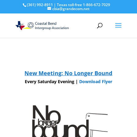
(361) 992-8911 | Texas toll-free 1-866-672-7029
cbia@grandecom.net
New Meeting: No Longer Bound
Every Saturday Evening |
Download Flyer