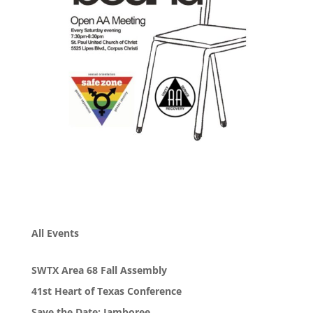
All Events
SWTX Area 68 Fall Assembly
41st Heart of Texas Conference
Save the Date: Jamboree