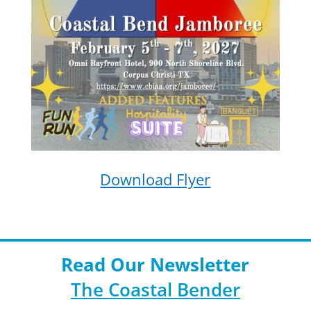
Download Flyer
Read Our Newsletter
The Coastal Bender