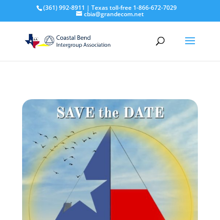
(361) 992-8911 | Texas toll-free 1-866-672-7029
cbia@grandecom.net