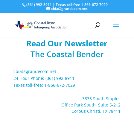
(361) 992-8911 | Texas toll-free 1-866-672-7029
cbia@grandecom.net
Read Our Newsletter
The Coastal Bender
cbia@grandecom.net
24 Hour Phone: (361) 992-8911
Texas toll-free: 1-866-672-7029
3833 South Staples
Office Park South, Suite S-212
Corpus Christi, TX 78411