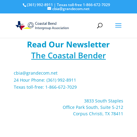
(361) 992-8911 | Texas toll-free 1-866-672-7029
cbia@grandecom.net
Read Our Newsletter
The Coastal Bender
cbia@grandecom.net
24 Hour Phone: (361) 992-8911
Texas toll-free: 1-866-672-7029
3833 South Staples
Office Park South, Suite S-212
Corpus Christi, TX 78411