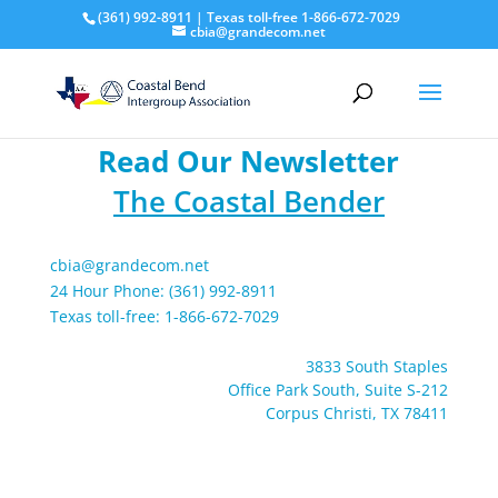
(361) 992-8911 | Texas toll-free 1-866-672-7029
cbia@grandecom.net
Read Our Newsletter
The Coastal Bender
cbia@grandecom.net
24 Hour Phone: (361) 992-8911
Texas toll-free: 1-866-672-7029
3833 South Staples
Office Park South, Suite S-212
Corpus Christi, TX 78411