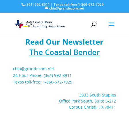
(361) 992-8911 | Texas toll-free 1-866-672-7029
cbia@grandecom.net
Read Our Newsletter
The Coastal Bender
cbia@grandecom.net
24 Hour Phone: (361) 992-8911
Texas toll-free: 1-866-672-7029
3833 South Staples
Office Park South, Suite S-212
Corpus Christi, TX 78411