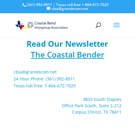
(361) 992-8911 | Texas toll-free 1-866-672-7029
cbia@grandecom.net
Read Our Newsletter
The Coastal Bender
cbia@grandecom.net
24 Hour Phone: (361) 992-8911
Texas toll-free: 1-866-672-7029
3833 South Staples
Office Park South, Suite S-212
Corpus Christi, TX 78411