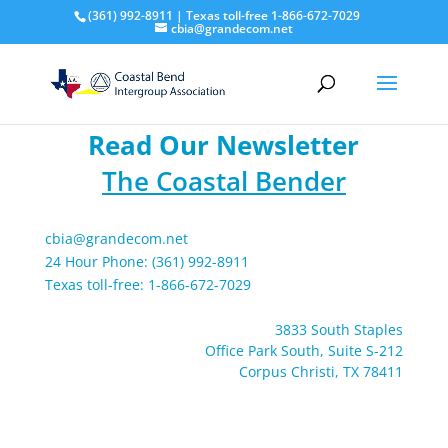
(361) 992-8911 | Texas toll-free 1-866-672-7029
cbia@grandecom.net
Read Our Newsletter
The Coastal Bender
cbia@grandecom.net
24 Hour Phone: (361) 992-8911
Texas toll-free: 1-866-672-7029
3833 South Staples
Office Park South, Suite S-212
Corpus Christi, TX 78411