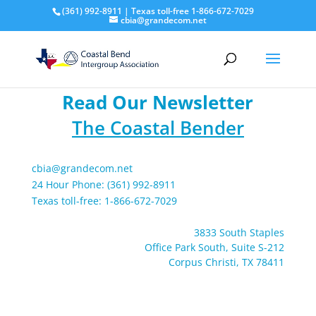
(361) 992-8911 | Texas toll-free 1-866-672-7029
cbia@grandecom.net
Read Our Newsletter
The Coastal Bender
cbia@grandecom.net
24 Hour Phone: (361) 992-8911
Texas toll-free: 1-866-672-7029
3833 South Staples
Office Park South, Suite S-212
Corpus Christi, TX 78411